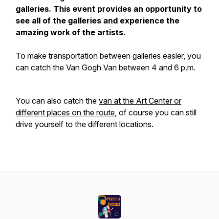
galleries. This event provides an opportunity to
see all of the galleries and experience the
amazing work of the artists.
To make transportation between galleries easier, you
can catch the Van Gogh Van between 4 and 6 p.m.
You can also catch the
van at the Art Center or
different places on the route
, of course you can still
drive yourself to the different locations.