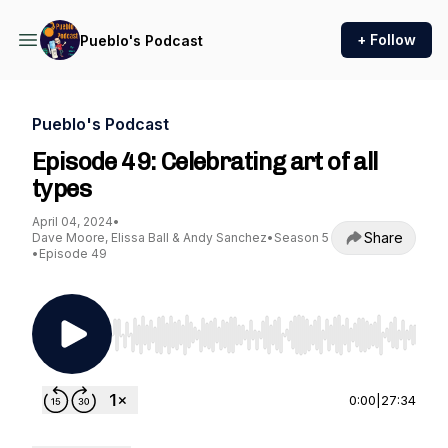
+ Follow
Pueblo's Podcast
Pueblo's Podcast
Episode 49: Celebrating art of all
types
April 04, 2024
•
Share
Dave Moore, Elissa Ball & Andy Sanchez
•
Season 5
•
Episode 49
Use Left/Right to seek, Home/End to jump to st
0:00
|
27:34