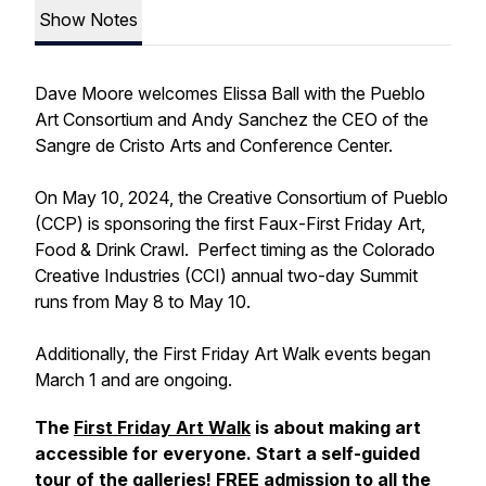
Show Notes
Dave Moore welcomes Elissa Ball with the Pueblo
Art Consortium and Andy Sanchez the CEO of the
Sangre de Cristo Arts and Conference Center.
On May 10, 2024, the Creative Consortium of Pueblo
(CCP) is sponsoring the first Faux-First Friday Art,
Food & Drink Crawl. Perfect timing as the Colorado
Creative Industries (CCI) annual two-day Summit
runs from May 8 to May 10.
Additionally, the First Friday Art Walk events began
March 1 and are ongoing.
The
First Friday Art Walk
is about making art
accessible for everyone. Start a self-guided
tour of the galleries! FREE admission to all the